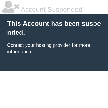
Account Suspended
This Account has been suspe
nded.
Contact your hosting provider
for more
information.